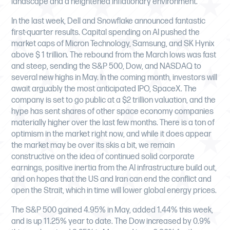
landscape and a heightened inflationary environment.
In the last week, Dell and Snowflake announced fantastic
first-quarter results. Capital spending on AI pushed the
market caps of Micron Technology, Samsung, and SK Hynix
above $ 1 trillion. The rebound from the March lows was fast
and steep, sending the S&P 500, Dow, and NASDAQ to
several new highs in May. In the coming month, investors will
await arguably the most anticipated IPO, SpaceX. The
company is set to go public at a $2 trillion valuation, and the
hype has sent shares of other space economy companies
materially higher over the last few months. There is a ton of
optimism in the market right now, and while it does appear
the market may be over its skis a bit, we remain
constructive on the idea of continued solid corporate
earnings, positive inertia from the AI infrastructure build out,
and on hopes that the US and Iran can end the conflict and
open the Strait, which in time will lower global energy prices.
The S&P 500 gained 4.95% in May, added 1.44% this week,
and is up 11.25% year to date. The Dow increased by 0.9%