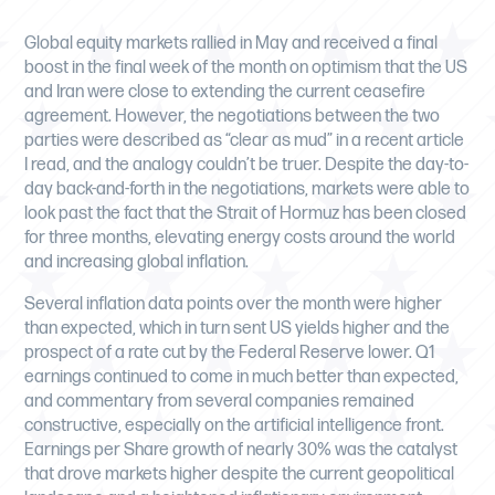
Global equity markets rallied in May and received a final
boost in the final week of the month on optimism that the US
and Iran were close to extending the current ceasefire
agreement. However, the negotiations between the two
parties were described as “clear as mud” in a recent article
I read, and the analogy couldn’t be truer. Despite the day-to-
day back-and-forth in the negotiations, markets were able to
look past the fact that the Strait of Hormuz has been closed
for three months, elevating energy costs around the world
and increasing global inflation.
Several inflation data points over the month were higher
than expected, which in turn sent US yields higher and the
prospect of a rate cut by the Federal Reserve lower. Q1
earnings continued to come in much better than expected,
and commentary from several companies remained
constructive, especially on the artificial intelligence front.
Earnings per Share growth of nearly 30% was the catalyst
that drove markets higher despite the current geopolitical