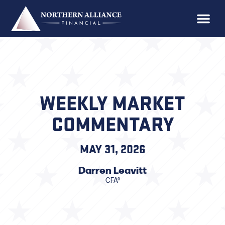
WEEKLY MARKET
COMMENTARY
MAY 31, 2026
Darren Leavitt
CFA®