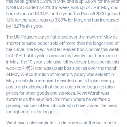
this week, gained 3.25% in May, and is up 6.86% for the year.
NASDAQ added 2.44% this week, was up 7.47% in May, and
has advanced 16.34% for the year. The Russell 2000 gained
1.7% for the week, was up 3.89% for May, and has increased
by 18.27% this year.
The US Treasury curve flattened over the month of May as
shorter tenured paper sold off more than the longer end of
the curve. The 2-year yield fell eleven basis points this week
to 4.01%, but its yield increased by twenty-four basis points
in May. The 10-year yield also fell by eleven basis points this
week to 4.45% and was up six basis points over the month
of May. A recalibration of monetary policy was evident in
May, as inflation remained elevated due to higher energy
costs and evidence that these costs have begun to raise
prices for other goods and services. Kevin Warsh was
sworn in as the new Fed Chairman, where he will face a
growing number of Fed officials who have voiced the need
for higher rates for longer.
West Texas Intermediate Crude trade over the last month