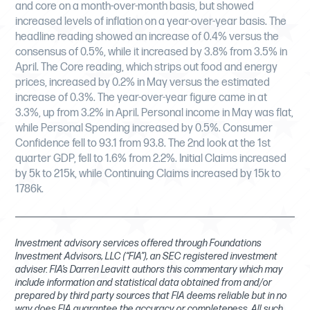
and core on a month-over-month basis, but showed
increased levels of inflation on a year-over-year basis. The
headline reading showed an increase of 0.4% versus the
consensus of 0.5%, while it increased by 3.8% from 3.5% in
April. The Core reading, which strips out food and energy
prices, increased by 0.2% in May versus the estimated
increase of 0.3%. The year-over-year figure came in at
3.3%, up from 3.2% in April. Personal income in May was flat,
while Personal Spending increased by 0.5%. Consumer
Confidence fell to 93.1 from 93.8. The 2nd look at the 1st
quarter GDP, fell to 1.6% from 2.2%. Initial Claims increased
by 5k to 215k, while Continuing Claims increased by 15k to
1786k.
Investment advisory services offered through Foundations
Investment Advisors, LLC (“FIA”), an SEC registered investment
adviser. FIA’s Darren Leavitt authors this commentary which may
include information and statistical data obtained from and/or
prepared by third party sources that FIA deems reliable but in no
way does FIA guarantee the accuracy or completeness. All such