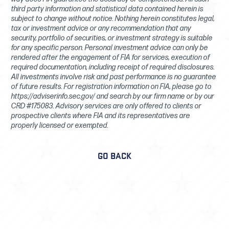
third party information and statistical data contained herein is
subject to change without notice. Nothing herein constitutes legal,
tax or investment advice or any recommendation that any
security, portfolio of securities, or investment strategy is suitable
for any specific person. Personal investment advice can only be
rendered after the engagement of FIA for services, execution of
required documentation, including receipt of required disclosures.
All investments involve risk and past performance is no guarantee
of future results. For registration information on FIA, please go to
https://adviserinfo.sec.gov/ and search by our firm name or by our
CRD #175083. Advisory services are only offered to clients or
prospective clients where FIA and its representatives are
properly licensed or exempted.
GO BACK