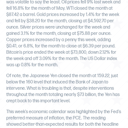
was volatile to say the least. Oil prices fell 9% last week and
fell 16.8% for the month of May. WTI closed the month at
$87.42 a barrel. Gold prices increased by 1.4% for the week
and fell by $38.20 for the month, closing at $4,592.70 per
ounce. Silver prices were unchanged for the week and
gained 3.1% for the month, closing at $75.88 per ounce.
Copper prices increased by a penny this week, adding
$0.41, or 6.8%, for the month to close at $6.39 per pound.
Bitcoin’s price ended the week at $73,800, down 2.12% for
the week and off 3.09% for the month. The US Dollar index
was up 0.8% for the month.
Of note, the Japanese Yen closed the month at 159.22, just
below the 160 level that induced the Bank of Japan to
intervene. What is troubling is that, despite interventions
throughout the month totaling nearly $73 billion, the Yen has
crept back to this important level.
This week’s economic calendar was highlighted by the Fed’s
preferred measure of inflation, the PCE. The reading
showed better-than-expected results for both the headline