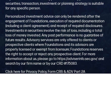
securities, transaction, investment or planning strategy is suitable
for any specific person.
Personalized investment advice can only be rendered after the
engagement of Foundations, execution of required documentation
(including a client agreement), and receipt of required disclosures.
Investments in securities involve the risk of loss, including a total
loss of money invested. Any past performance is no guarantee of
future results. Advisory services are only offered to clients or
prospective clients where Foundations and its advisors are
properly licensed or exempt from licensure; Foundations reserves
the right to accept or reject any prospective client. For more
information about us, please go to
https://adviserinfo.sec.gov/
and
search by our firm name or by our CRD #175083.
Click here for Privacy Policy, Form CRS & ADV Part 2A
Testimonial-example only, your facts/circumstances may change
this disclosure:
This is an {unpaid solicited} client testimonial. The client has had a
financial relationship with Foundation Investment Advisors for over
2 years and is providing his/her personal opinion. A client
testimonial does not guarantee future investment success and