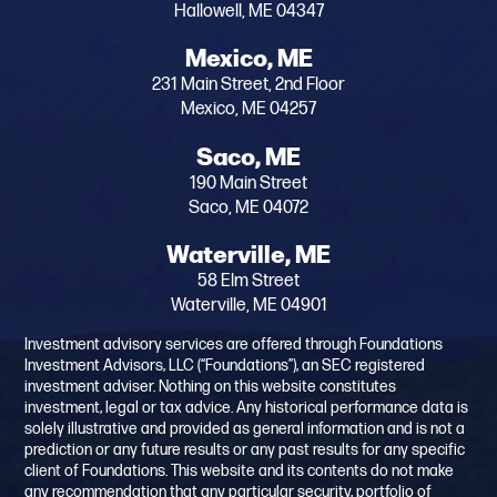
Hallowell, ME 04347
Mexico, ME
231 Main Street, 2nd Floor
Mexico, ME 04257
Saco, ME
190 Main Street
Saco, ME 04072
Waterville, ME
58 Elm Street
Waterville, ME 04901
Investment advisory services are offered through Foundations
Investment Advisors, LLC (“Foundations”), an SEC registered
investment adviser. Nothing on this website constitutes
investment, legal or tax advice. Any historical performance data is
solely illustrative and provided as general information and is not a
prediction or any future results or any past results for any specific
client of Foundations. This website and its contents do not make
any recommendation that any particular security, portfolio of