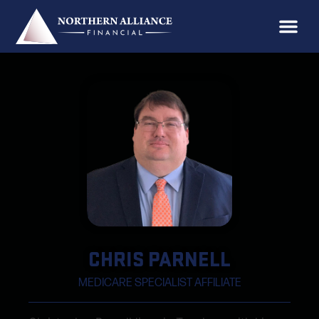
CHRIS PARNELL
MEDICARE SPECIALIST AFFILIATE