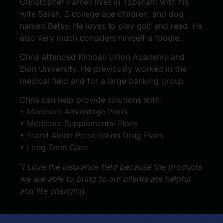
Christopher Parnell lives in Topsham with his
wife Sarah, 2 college age children, and dog
named Betsy. He loves to play golf and read. He
also very much considers himself a foodie.
Chris attended Kimball Union Academy and
Elon University. He previously worked in the
medical field and for a large banking group.
Chris can help provide solutions with:
• Medicare Advantage Plans
• Medicare Supplemental Plans
• Stand Alone Prescription Drug Plans
• Long Term Care
“I Love the insurance field because the products
we are able to bring to our clients are helpful
and life changing.