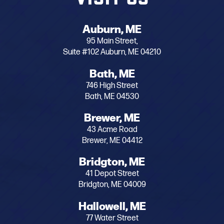
Auburn, ME
95 Main Street,
Suite #102 Auburn, ME 04210
Bath, ME
746 High Street
Bath, ME 04530
Brewer, ME
43 Acme Road
Brewer, ME 04412
Bridgton, ME
41 Depot Street
Bridgton, ME 04009
Hallowell, ME
77 Water Street