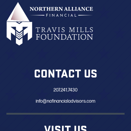
CONTACT US
207.241.7430
info@nafinancialadvisors.com
VISIT US